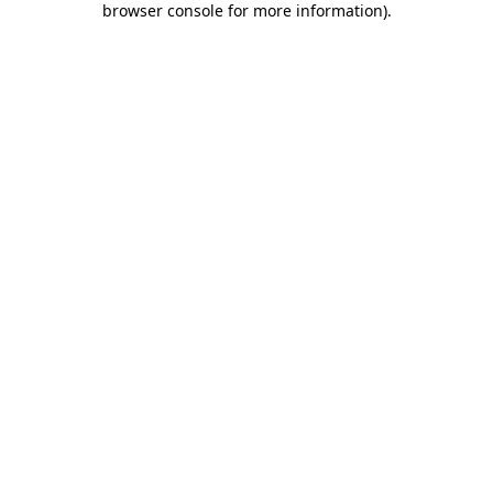
browser console for more information)
.