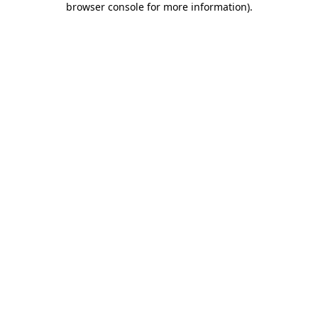
browser console for more information)
.