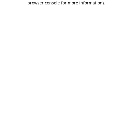
browser console for more information)
.