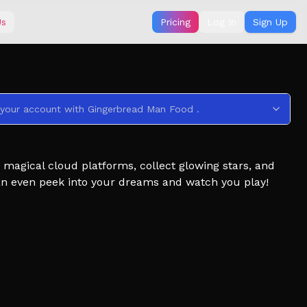
Us
Pricing
Log In
Sign Up
 your account with Gingerbread Man Food .
magical cloud platforms, collect glowing stars, and
can even peek into your dreams and watch you play!
ited-time challenges to unlock exclusive rewards.