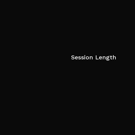
Session Length