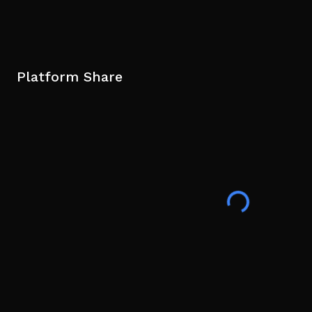
Platform Share