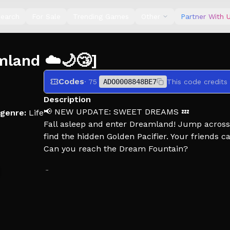
earch
For Sale
Trending Games
Other
Partner With 
mland ☁️🌙😴]
Codes
· 75
ADO0008848BE7
This code credits
Description
📢 NEW UPDATE: SWEET DREAMS 💤
genre:
Life
Fall asleep and enter Dreamland! Jump across 
find the hidden Golden Pacifier. Your friends 
Can you reach the Dream Fountain?
⚽ The Soccer Event is still live! Complete lim
✨Welcome to Twilight Daycare!
⭐Please like and favourite the game!⭐