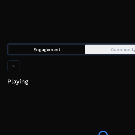
Engagement
Communit
Playing