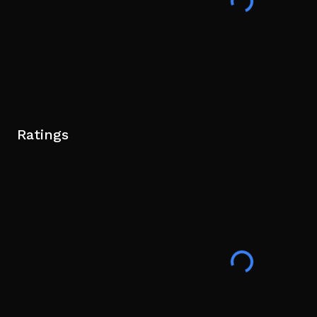
Ratings