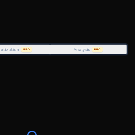
ks!
agical obby in the clouds! ☁️
etization
Analysis
PRO
PRO
t Stickers! Open the Sticker Book near the Nursey in