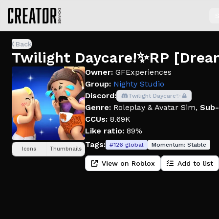
S
Back
Twilight Daycare!✨RP [Drea
Owner:
GFExperiences
Group:
Nighty Studio
Discord:
Twilight Daycare✨
Genre:
Roleplay & Avatar Sim
,
Sub-
CCUs:
8.69K
Like ratio:
89%
Tags:
#
126
global
Momentum:
Stable
Icons
Thumbnails
View on Roblox
Add to list