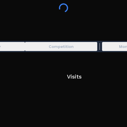
👶 Be a baby or a caretaker!
👪 Join a family!
🏡 Buy cool houses!
🧸 Play with cute toys!
👗 Dress up your avatar and create unique loo
💬 Chat and hangout with friends!
💤 NEW: Fall asleep and enter Dreamland — a m
y
Competition
Mon
📔 The Sticker Book is back, with brand new Pe
Visits