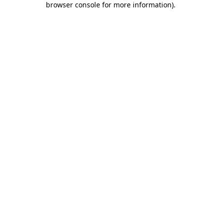
browser console for more information)
.