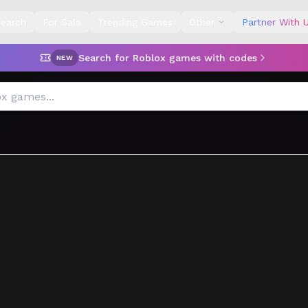
earch
For Sale
Trending Games
Other
Partner With 
Search for Roblox games with codes
NEW
e