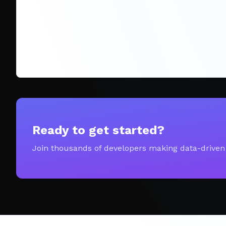
Ready to get started?
Join thousands of developers making data-driven