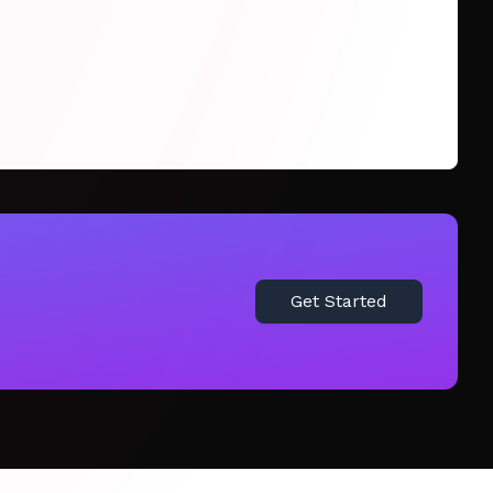
Get Started