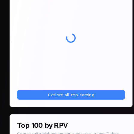
Explore all
top earning
Top 100 by RPV
Games with highest revenue per visit in last 7 days.