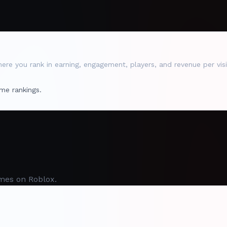
re you rank in earning, engagement, players, and revenue per visi
me rankings.
mes on Roblox.