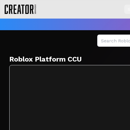
S
Creator Exchange — Roblox Game Analytics & Marketplac
Roblox Platform CCU