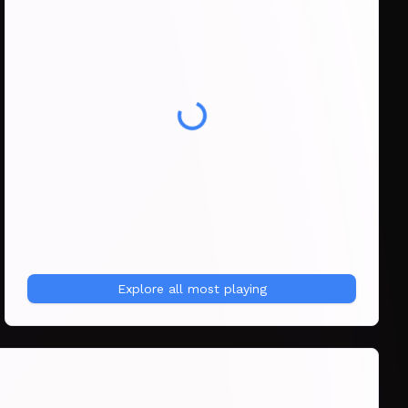
Explore all
most playing