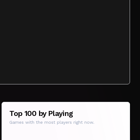
Top 100 by Playing
Games with the most players right now.