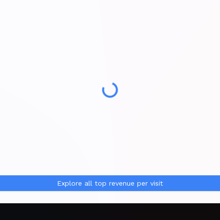
Explore all
top revenue per visit