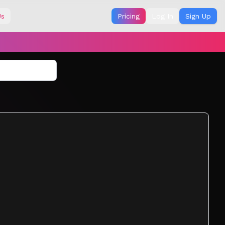
Us
Pricing
Log In
Sign Up