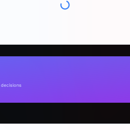
 decisions