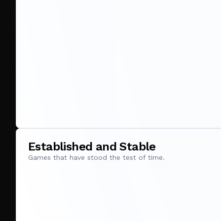
Established and Stable
Games that have stood the test of time.