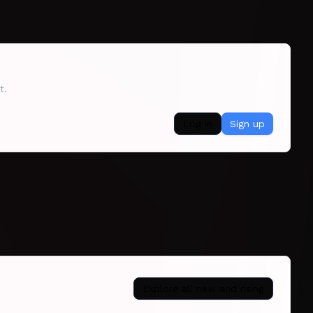
t.
Log in
Sign up
Explore all
new and rising