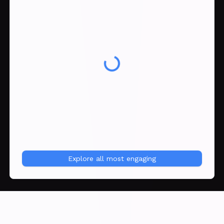
Explore all
most engaging