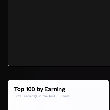
Top 100 by Earning
Total earnings in the last 30 days.