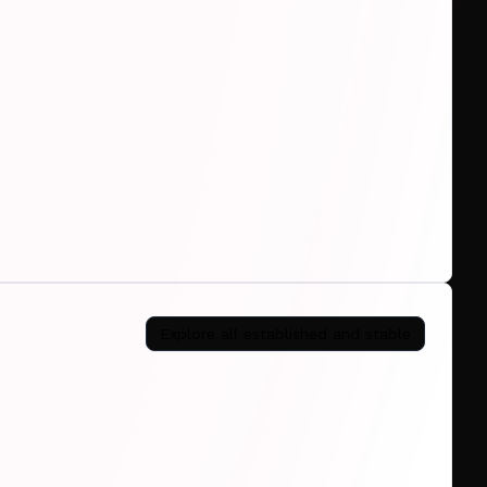
Explore all
established and stable