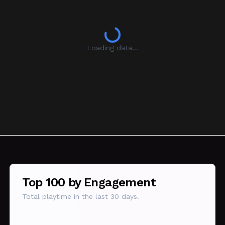
Loading data...
Top 100 by Engagement
Total playtime in the last 30 days.