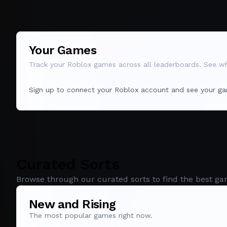
Your Games
Track your Roblox games across all leaderboards. See whe
Sign up to connect your Roblox account and see your ga
Curated Sorts
Browse through our curated sorts to find the best ga
New and Rising
The most popular games right now.