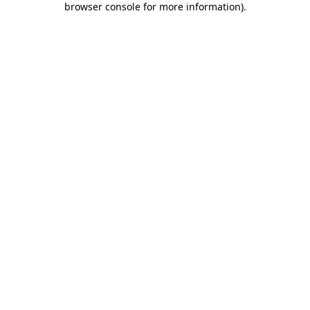
browser console for more information)
.