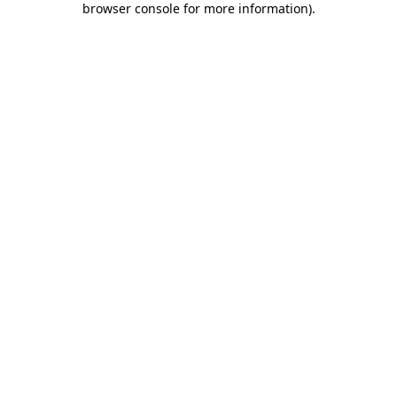
browser console for more information)
.