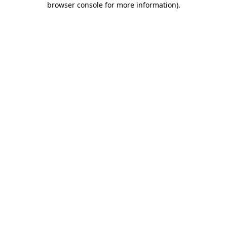
browser console for more information)
.