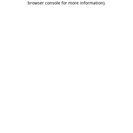
browser console for more information)
.