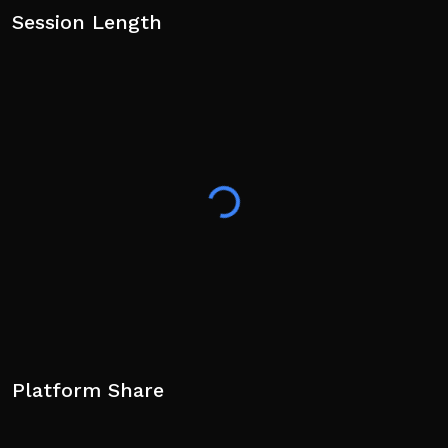
Session Length
Platform Share