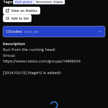
Tags:
#
225
global
Momentum:
Stable
View on Roblox
Add to list
Codes
· none yet
Description
Run from the running head!
Group:
https://www.roblox.com/groups/14856024
[2024/02/12] Stage12 is added!!
[2023/12/25] Stage11 added!
[2/05] Stage10 added!
[5/16] Stage9 added!
[3/31] Stage8 added!
[3/07] Stage7 added!
[3/03] Stage6 added!