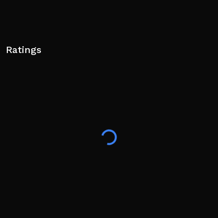
Ratings