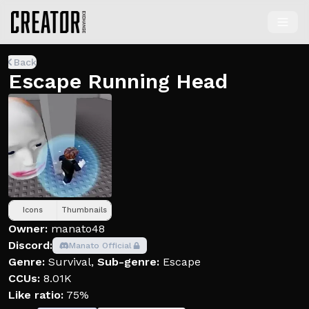
Back
Escape Running Head
Icons
Thumbnails
Owner:
manato48
Discord:
Manato Official
Genre:
Survival
,
Sub-genre:
Escape
CCUs:
8.01K
Like ratio:
75%