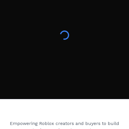
Creator Games
Empowering Roblox creators and buyers to build