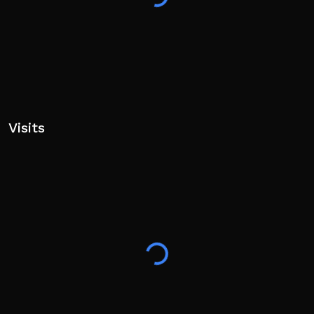
Visits