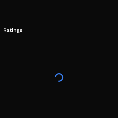
Ratings