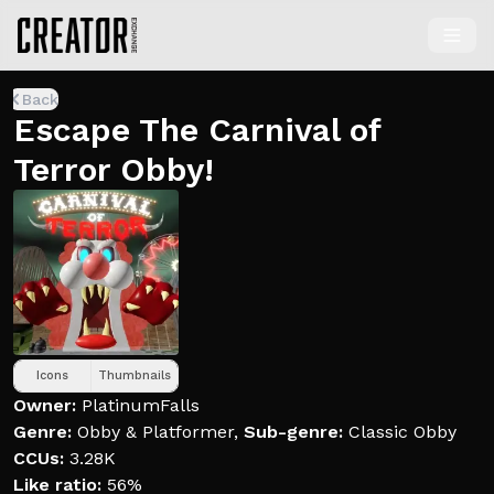
Back
Escape The Carnival of
Terror Obby!
Icons
Thumbnails
Owner:
PlatinumFalls
Genre:
Obby & Platformer
,
Sub-genre:
Classic Obby
CCUs:
3.28K
Like ratio:
56%