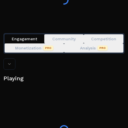
Over 25 challenging Obstacles to beat, CAN YOU
ESCAPE THE CARNIVAL OF TERROR?
Please Leave a Like and Favourite if you enjoy my
games. That would really help out a lot :)
Engagement
Community
Competition
Monetization
Analysis
PRO
PRO
Playing