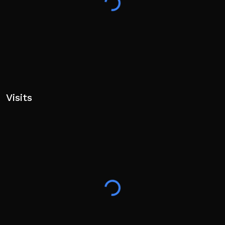
Visits