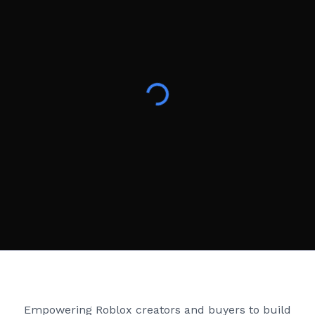
Creator Games
Empowering Roblox creators and buyers to build