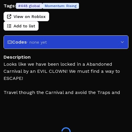
Tags:
#
448
global
Momentum:
Rising
View on Roblox
Add to list
Codes
· none yet
Description
Looks like we have been locked in a Abandoned
Carnival by an EVIL CLOWN! We must find a way to
ESCAPE!
Travel though the Carnival and avoid the Traps and
Obstacles that get in your way. Hop onto the Rides and
RollerCoaster to get to next area. Escape a CRAZY
Funhouse and watch out for the EVIL CLOWN!
(WARNING MILD JUMPSCARES)