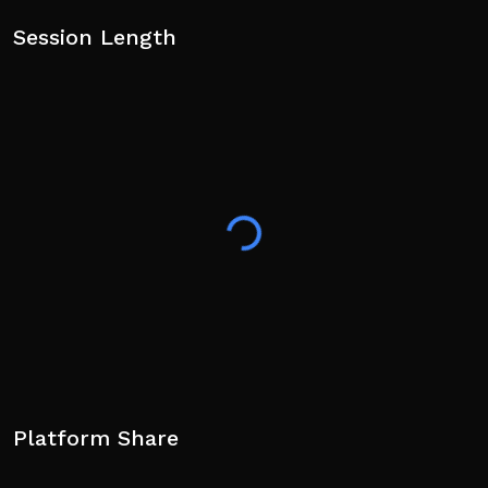
Session Length
Platform Share