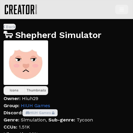
Back
🐑 Shepherd Simulator
Icons
Thumbnails
Owner:
Hiuh29
Group:
HIUH Games
Discord:
HIUH Games
Genre:
Simulation
,
Sub-genre:
Tycoon
CCUs:
1.51K