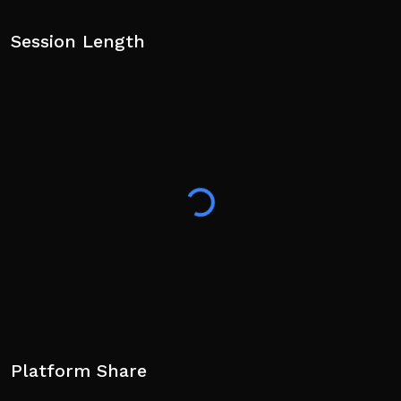
Session Length
Platform Share