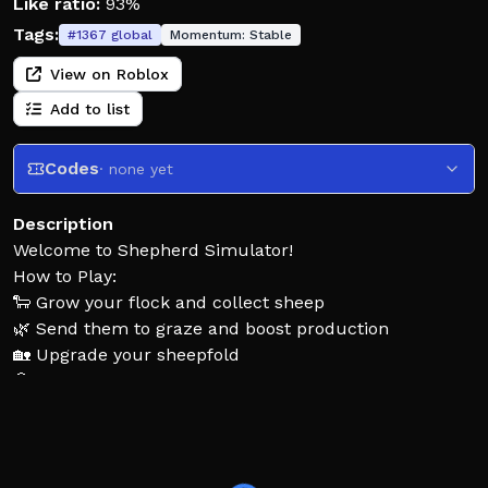
Like ratio:
93%
Tags:
#
1367
global
Momentum:
Stable
View on Roblox
Add to list
Codes
· none yet
Description
Welcome to Shepherd Simulator!
How to Play:
🐑 Grow your flock and collect sheep
🌿 Send them to graze and boost production
🏡 Upgrade your sheepfold
🎲 Discover rare sheep
⚠️ Protect your flock from danger
💰 Earn coins and expand your herd!
🔥 Build the ultimate flock!