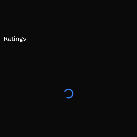
Ratings