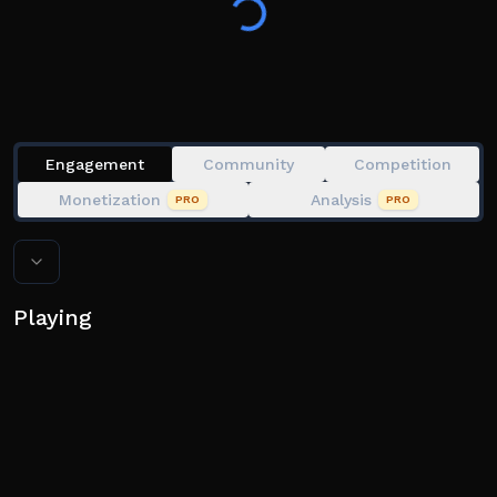
👍 Like the game and join our group!
I welcome all feedback and suggestions to improve
Engagement
Community
Competition
Monetization
Analysis
PRO
PRO
Playing