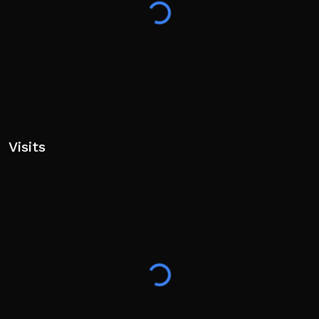
Visits