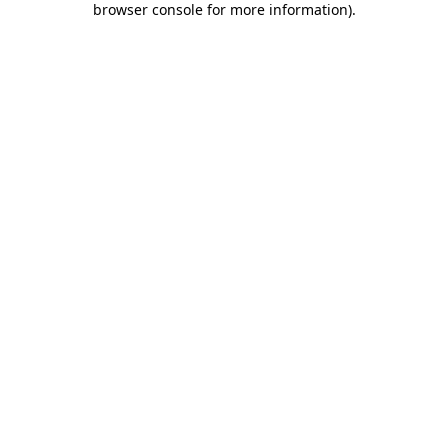
browser console for more information)
.