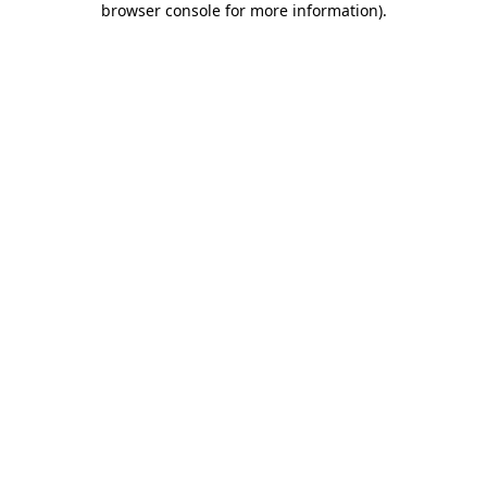
browser console for more information)
.