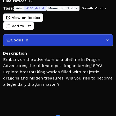
Like ratio:
93%
Tags:
Ads
#
136
global
Momentum:
Stable
Growth:
Volatile
View on Roblox
Add to list
Codes
· 9
Description
Embark on the adventure of a lifetime in Dragon
Adventures, the ultimate pet dragon taming RPG!
Explore breathtaking worlds filled with majestic
dragons and hidden treasures. Will you rise to become
a legendary dragon master?
The Great Devourer has taken over Dragonaria! Join
the fight to stop the corruption from spreading.
Collect Elemental Dragons, go on quests & more!