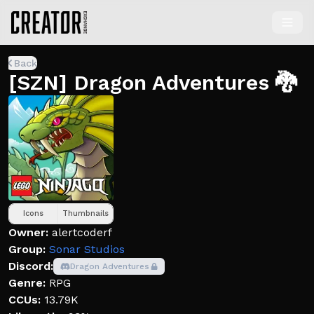
Back
[SZN] Dragon Adventures 🐉
Icons
Thumbnails
Owner:
alertcoderf
Group:
Sonar Studios
Discord:
Dragon Adventures
Genre:
RPG
CCUs:
13.79K