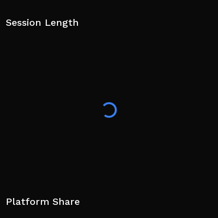
Session Length
Platform Share