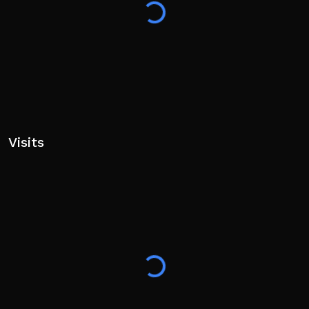
World, Fantasy, Exploration, RPG
Visits