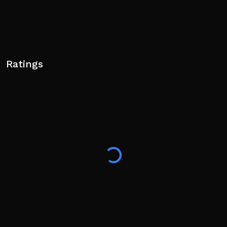
Ratings