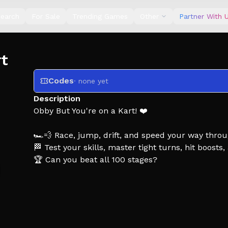
earch
For Sale
Trending Games
Other
Partner With 
rt
Codes
· none yet
Description
Obby But You're on a Kart! ❤️
🏎️💨 Race, jump, drift, and speed your way throu
🏁 Test your skills, master tight turns, hit boosts
🏆 Can you beat all 100 stages?
Tags: Obby, Obby But, Obby But you're, Kart, Kart