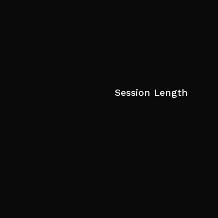
Session Length