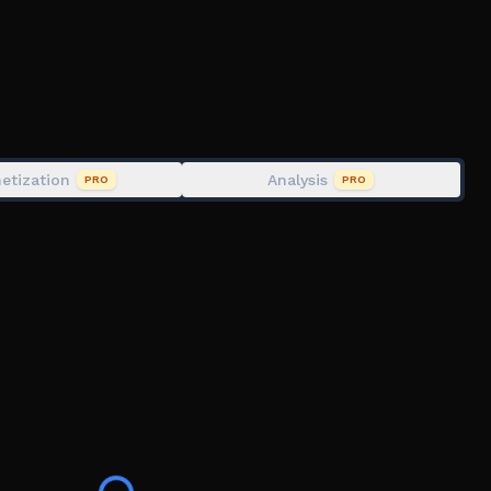
etization
Analysis
PRO
PRO