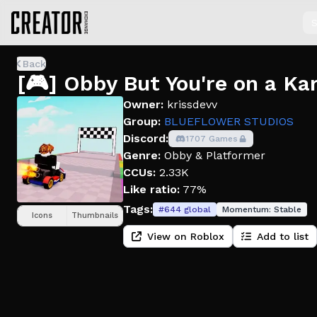
S
Back
[🎮] Obby But You're on a Ka
Owner:
krissdevv
Group:
BLUEFLOWER STUDIOS
Discord:
1707 Games
Genre:
Obby & Platformer
CCUs:
2.33K
Like ratio:
77%
Tags:
#
644
global
Momentum:
Stable
Icons
Thumbnails
View on Roblox
Add to list