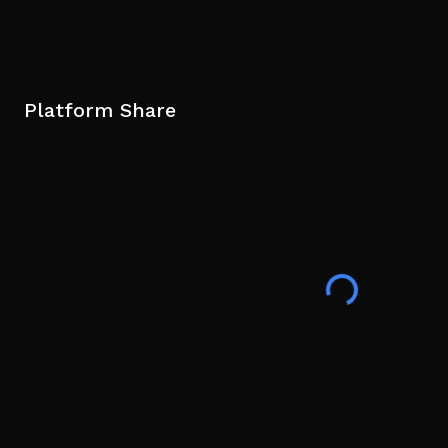
Platform Share