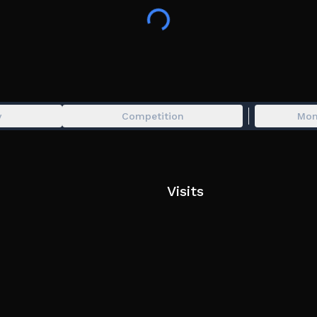
y
Competition
Mon
Visits