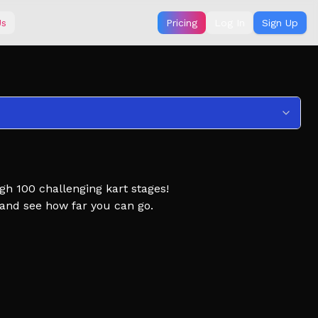
Us
Pricing
Log In
Sign Up
gh 100 challenging kart stages!
, and see how far you can go.
 Obby, Obby but you're on a Kart