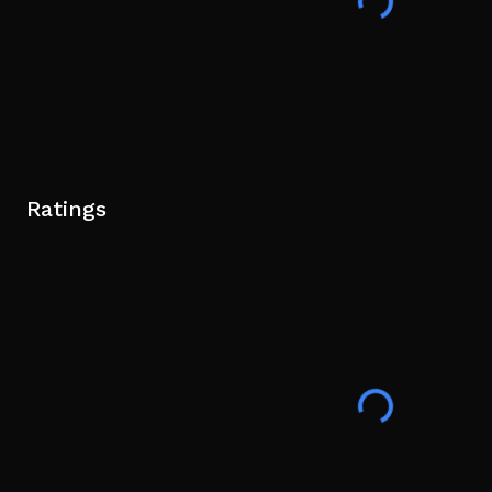
Ratings