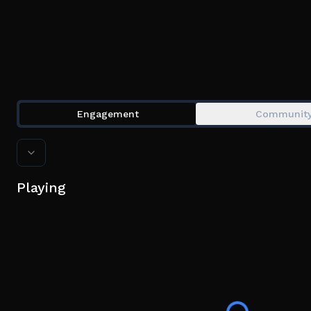
Engagement
Communit
Playing