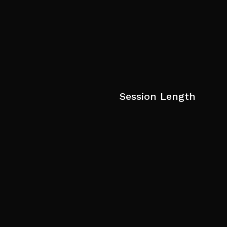
Session Length