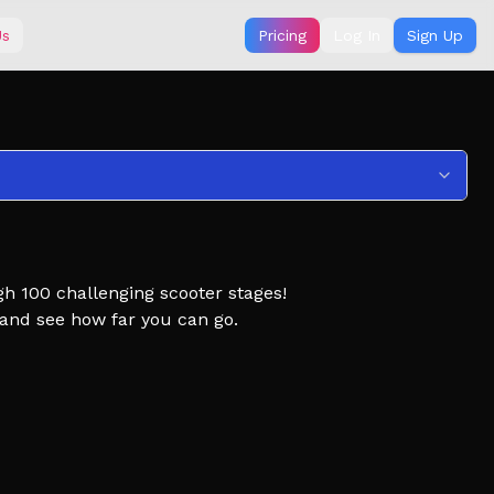
Us
Pricing
Log In
Sign Up
gh 100 challenging scooter stages!
, and see how far you can go.
Scooter Obby, Obby but you're on a Scooter