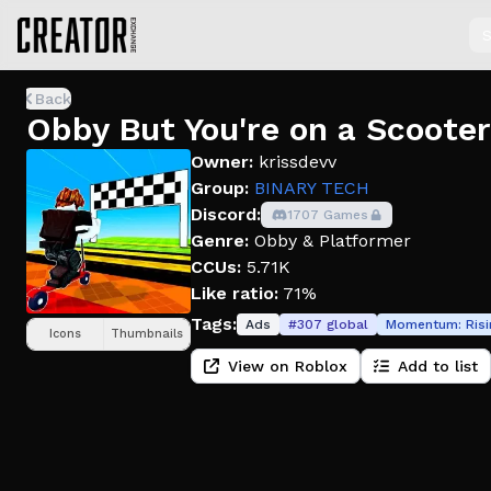
S
Back
Obby But You're on a Scooter
Owner:
krissdevv
Group:
BINARY TECH
Discord:
1707 Games
Genre:
Obby & Platformer
CCUs:
5.71K
Like ratio:
71%
Tags:
Ads
#
307
global
Momentum:
Ris
Icons
Thumbnails
View on Roblox
Add to list