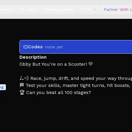
earch
For Sale
Trending Games
Other
Partner With 
Codes
· none yet
Description
Obby But You're on a Scooter! 💛
🛴💨 Race, jump, drift, and speed your way throu
🏁 Test your skills, master tight turns, hit boosts
ing
🏆 Can you beat all 100 stages?
Tags: Obby, Obby But, Obby But you're, Scooter, 