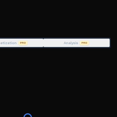
etization
Analysis
PRO
PRO