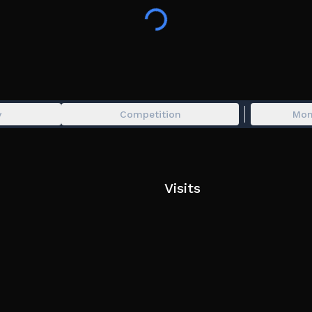
y
Competition
Mon
Visits