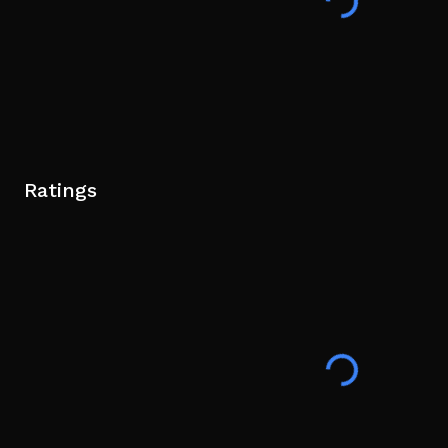
Ratings