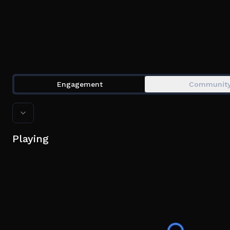
Engagement
Communit
Playing