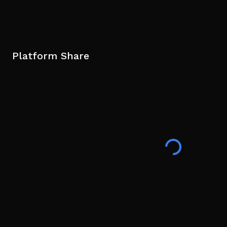
Platform Share