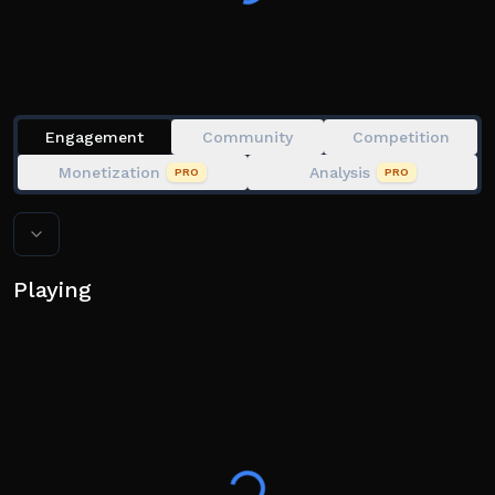
Engagement
Community
Competition
Monetization
Analysis
PRO
PRO
Playing