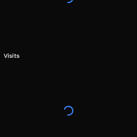
Visits