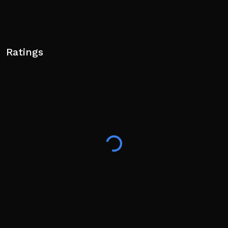
Ratings