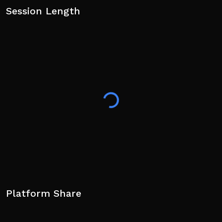
Session Length
Platform Share