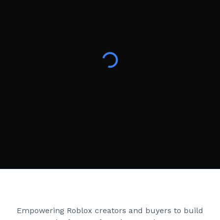
Creator Games
Empowering Roblox creators and buyers to build