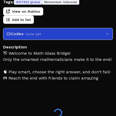
Tags:
#
107402
global
Momentum:
Unknown
View on Roblox
Add to list
Codes
· none yet
Description
👋 Welcome to Math Glass Bridge!
Only the smartest mathematicians make it to the end!
🧠 Play smart, choose the right answer, and don't fall!
👫 Reach the end with friends to claim amazing
rewards!
🚁 Unlock exclusive perks like helicopters!
👍 Support us with a Like for updates!