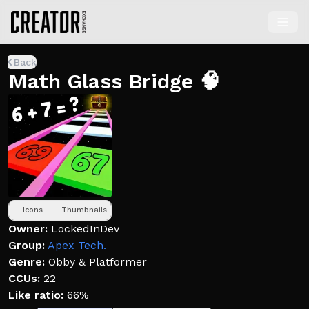
Back
Math Glass Bridge 🧠
Icons
Thumbnails
Owner:
LockedInDev
Group:
Apex Tech.
Genre:
Obby & Platformer
CCUs:
22
Like ratio:
66%