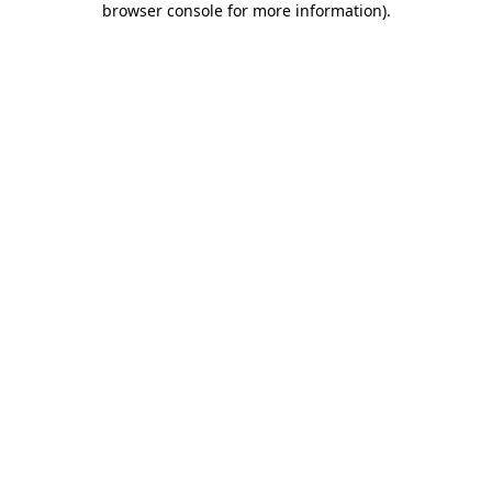
browser console for more information)
.