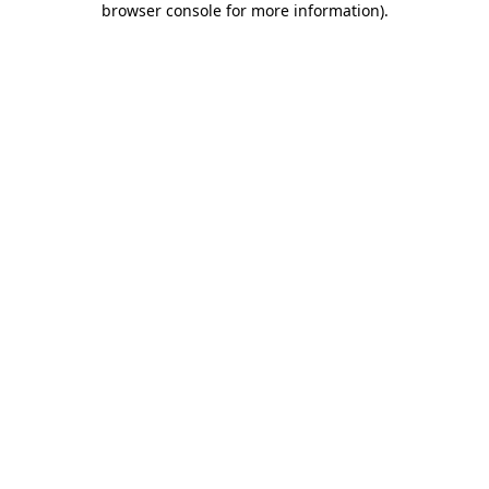
browser console for more information)
.