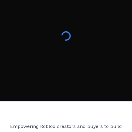
Creator Games
Empowering Roblox creators and buyers to build