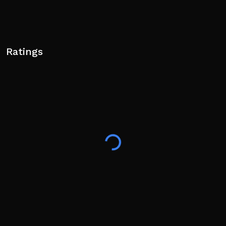
Ratings