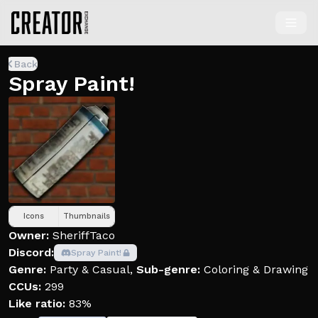
Back
Spray Paint!
Icons
Thumbnails
Owner:
SheriffTaco
Discord:
Spray Paint!
Genre:
Party & Casual
,
Sub-genre:
Coloring & Drawing
CCUs:
299
Like ratio:
83%