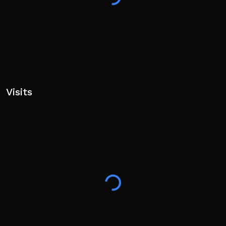
Visits