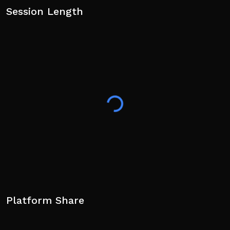
Session Length
Platform Share