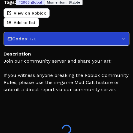
Tags:
#
2965
global
Momentum:
Stable
View on Roblox
Add to list
Codes
· 170
Description
Join our community server and share your art!
If you witness anyone breaking the Roblox Community
Rules, please use the in-game Mod Call feature or
submit a direct report via our community server.
There is no tolerance for inappropriate drawings or
behavior here!
Commands/Keybinds:
E: increase brush size
Q: decrease brush size