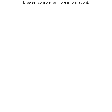
browser console for more information)
.