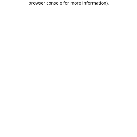
browser console for more information)
.