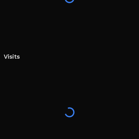
Visits