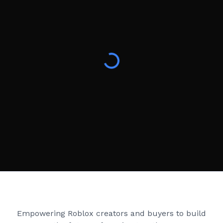
Creator Games
Empowering Roblox creators and buyers to build