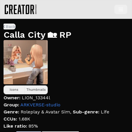
Back
Calla City 🏡 RP
Icons
Thumbnails
Owner:
LION_13344l
Group:
ARKVERSE-studio
Genre:
Roleplay & Avatar Sim
,
Sub-genre:
Life
CCUs:
1.68K
Like ratio:
85%