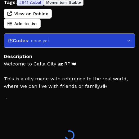
Tags:
#
641
global
Momentum:
Stable
View on Roblox
Add to list
Codes
· none yet
Description
Welcome to Calla City 🏡 RP!❤️
This is a city made with reference to the real world,
where we can live with friends or family.👪
🏠️ Build your house and live with friends
👗 Create your exclusive and exquisite image
🚗 Create your car and go shopping together
👔 Play a role in your favorite profession
📱 Play with friends on your phone
🛍 Go shopping with friends