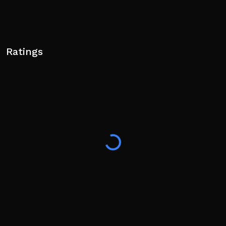
Ratings