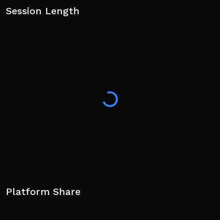
Session Length
Platform Share