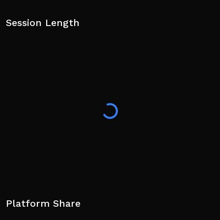
Session Length
Platform Share