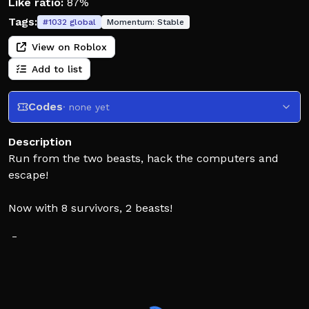
Like ratio:
87%
Tags:
#
1032
global
Momentum:
Stable
View on Roblox
Add to list
Codes
· none yet
Description
Run from the two beasts, hack the computers and
escape!
Now with 8 survivors, 2 beasts!
📄 Latest Update [06/08/26]
🪼 Summer Crate is here!
🌟 New Mythical: Singularity Set from Series 5
💦 Lil' Splasher Bundle
🌴 Palm Tree Starterpack with the Palm Tree Set +