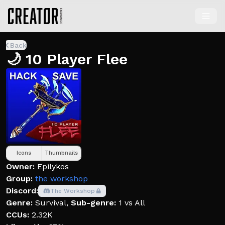
Back
🌙 10 Player Flee
Icons
Thumbnails
Owner:
Epilykos
Group:
the workshopᅠ
Discord:
The Workshop
Genre:
Survival
,
Sub-genre:
1 vs All
CCUs:
2.32K