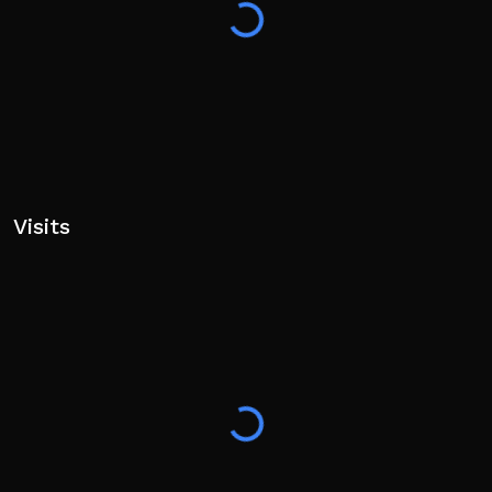
Visits