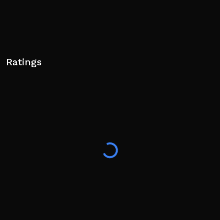
Ratings