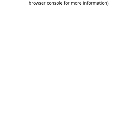
browser console for more information)
.