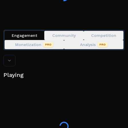
;fov
;mop
;drag
;grab
;tempblock
Engagement
Community
Competition
;refresh
Monetization
Analysis
PRO
PRO
Playing