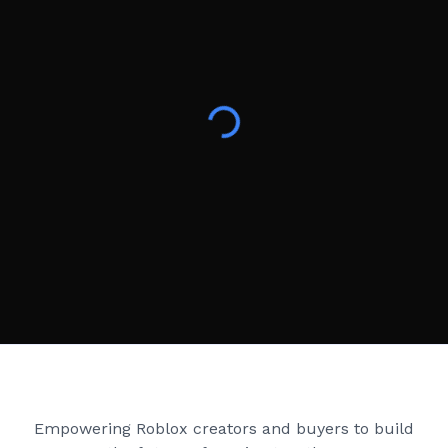
Creator Games
Empowering Roblox creators and buyers to build