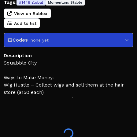
Tags:
#
1448
global
Momentum:
Stable
View on Roblox
Add to list
Codes
· none yet
Description
Squabble City
Ways to Make Money:
Wig Hustle – Collect wigs and sell them at the hair
store ($150 each)
Boxing Match – Winner gets $500
COMMANDS
;char
;tools
;name