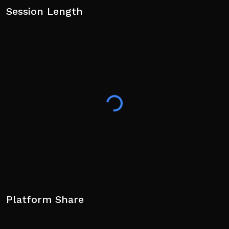
Session Length
Platform Share