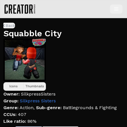
Back
Squabble City
Icons
Thumbnails
Owner:
SilkpressSisters
Group:
Silkpress Sisters
Genre:
Action
,
Sub-genre:
Battlegrounds & Fighting
CCUs:
407
Like ratio:
86%