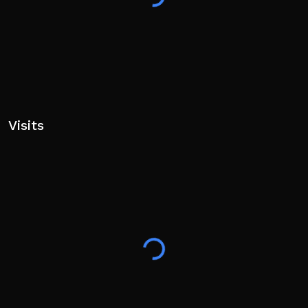
Visits