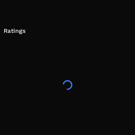
Ratings