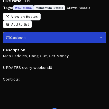
Like ratio:
83%
Tags:
#
153
global
Momentum:
Stable
Growth:
Volatile
View on Roblox
Add to list
Codes
· 2
Description
Mop Baddies, Hang Out, Get Money
UPDATES every weekend!!
Controls:
• E = STOMP: Stomp on down players to whoop them.
• F = PULL HAIR: Charge your blue bar by hitting
others and press F to get people bald
• G = CARRY PEOPLE: Step on a downed player and
press G to carry them.