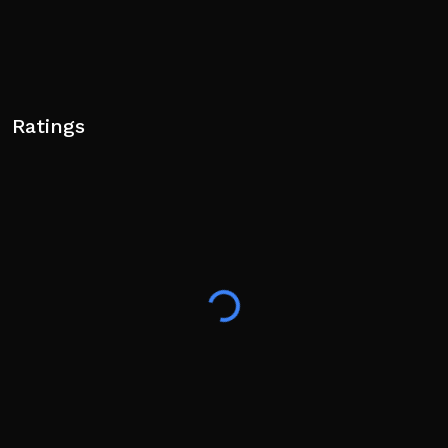
Ratings