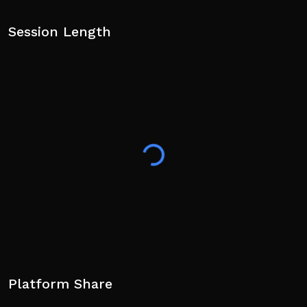
Session Length
Platform Share