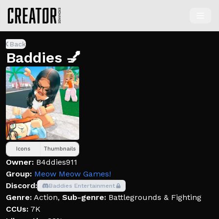
Back
Baddies 💅
Icons
Thumbnails
Owner:
B4ddies911
Group:
Meow Meow Games!
Discord:
Baddies Entertainment
Genre:
Action
,
Sub-genre:
Battlegrounds & Fighting
CCUs:
7K