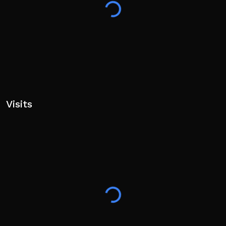
Visits