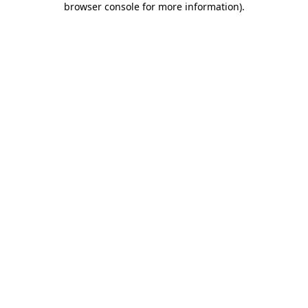
browser console for more information)
.