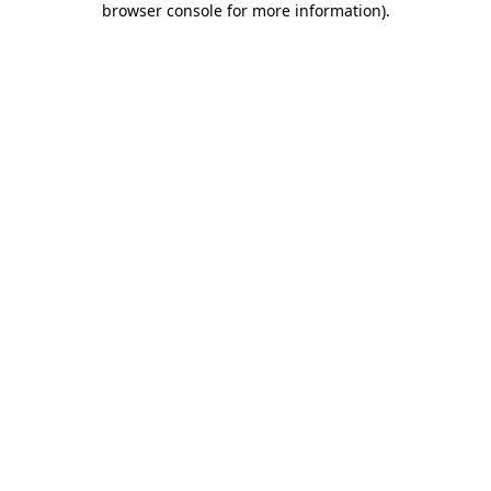
browser console for more information)
.