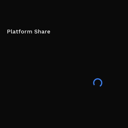
Platform Share