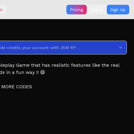
Us
Pricing
Log In
Sign Up
ode credits your account with 35M RP .
eplay Game that has realistic features like the real
ds in a fun way !! 😄
5 MORE CODES
🗺️
 Earn More, & Lucky Anomaly!) 🛵