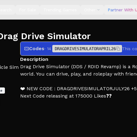
earch
For Sale
Trending Games
Other
Partner With 
Drag Drive Simulator
Codes
· 14
DRAGDRIVESIMULATORAPRIL26
This c
Description
Drag Drive Simulator (DDS / RDID Revamp) is a Rol
icle Sim
world. You can drive, play, and roleplay with frien
❤️ NEW CODE : DRAGDRIVESIMULATORJULY26 +
le
Next Code releasing at 175000 Likes❓❓
⭐️ BETA V1.1.7 [LIMITED x BIG UPDATE] :
- Map Expansion Surakarta: Slamet Riyadi Street 
- New Job: RideGo Driver (Online Taxi) (Rank Up,
- Added 7 new Limited Special Vehicles