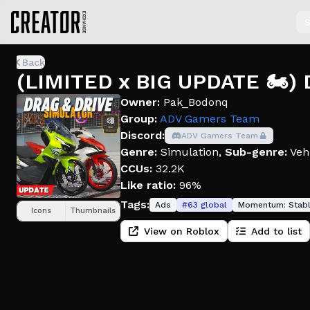
S
Back
(LIMITED x BIG UPDATE 🏍️) 
Owner:
Pak_Bodonq
Group:
ADV Gamers Team
Discord:
ADV Gamers Team
Genre:
Simulation
,
Sub-genre:
Veh
CCUs:
32.2K
Like ratio:
96%
Tags:
Ads
#
63
global
Momentum:
Stab
Icons
Thumbnails
View on Roblox
Add to list