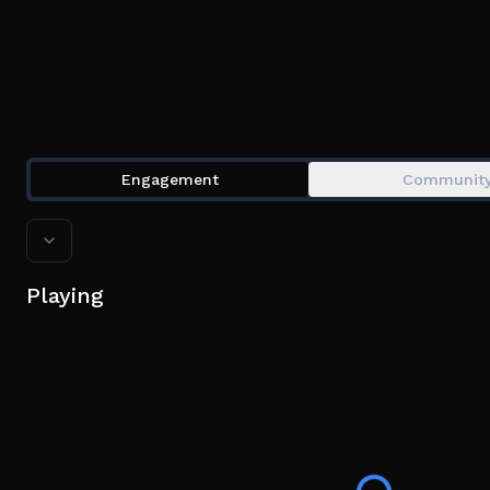
Engagement
Communit
Playing