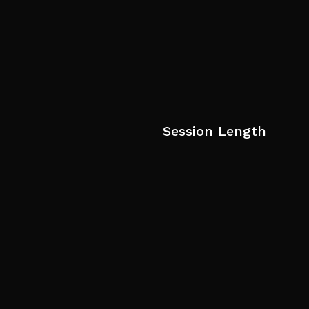
Session Length