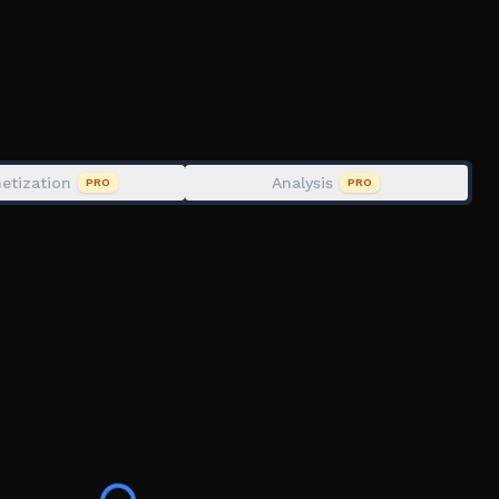
rk
xtbox
ehicle, !enablevehicle, & !sky
etization
Analysis
PRO
PRO
the game
 it on the social links below.
lator #roleplay