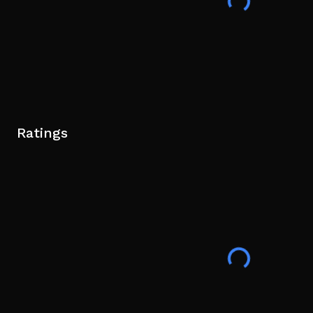
Ratings