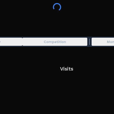
- Added 2 new Standard Motorcycles
- New Modification System: Total RimsType Rewo
- New Modification Feature: Manual Input via Te
- New Private Commands: !deletevehicle, !disablev
- New Phone App: Private Server Command
- Added 5 new Redeem Codes
- Bug Fixes & Many More!
y
Competition
Mon
Don't forget to click Like (👍) and Favorites (⭐️) 
If you have suggestions or find bugs, please report
Visits
#dds #rdid #ddsupdate #rdidupdate #drag #simu