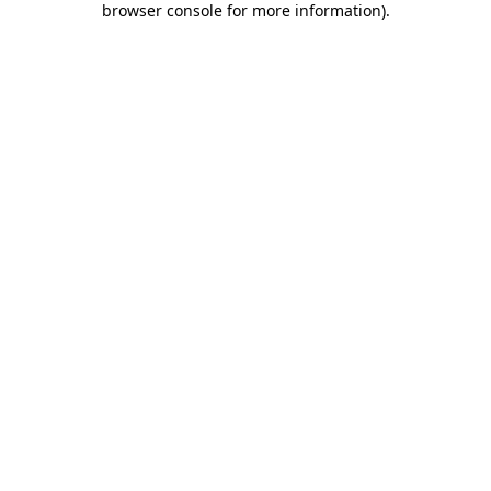
browser console for more information)
.