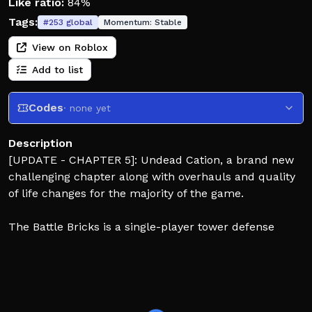
Like ratio:
84%
Tags:
#
253
global
Momentum:
Stable
View on Roblox
Add to list
Codes
· none yet
Description
[UPDATE - CHAPTER 5]: Undead Cation, a brand new
challenging chapter along with overhauls and quality
of life changes for the majority of the game.
The Battle Bricks is a single-player tower defense
styled game where you send units to defeat enemy
bases to progress through stages! Although, the
enemies will send units to attack back! Discover the
seemingly countless amount of units along the way
with varying purposes and upgrade them enough to