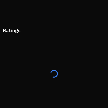
Ratings