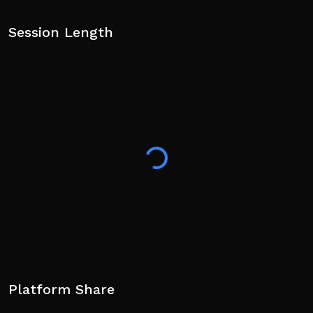
Session Length
Platform Share