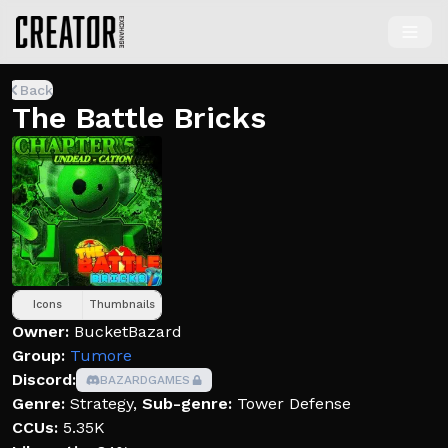
Back
The Battle Bricks
Icons
Thumbnails
Owner:
BucketBazard
Group:
Tumore
Discord:
BAZARDGAMES
Genre:
Strategy
,
Sub-genre:
Tower Defense
CCUs:
5.35K