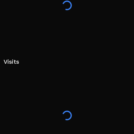
Visits