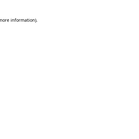
 more information)
.