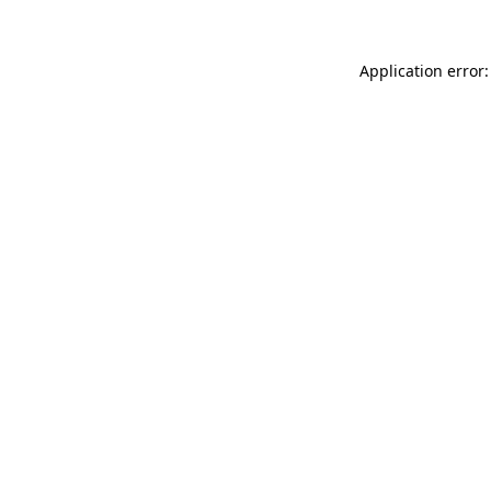
Application error