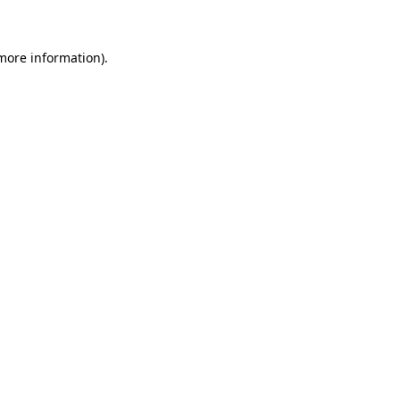
 more information)
.