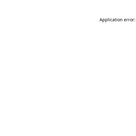
Application error