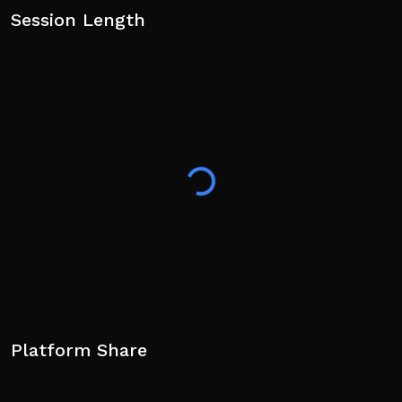
Session Length
Platform Share