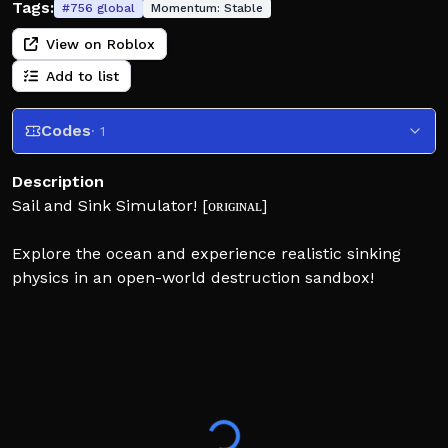
Tags:
#
756
global
Momentum:
Stable
View on Roblox
Add to list
Codes
· 1
Description
Sail and Sink Simulator! [ᴏʀɪɢɪɴᴀʟ]
Explore the ocean and experience realistic sinking
physics in an open-world destruction sandbox!
Dynamic sinking: ships sink depending on where they
are hit, lights can flicker, boilers may explode, fires
can spread, and wrecks slowly corrode underwater.
🌊 Travel through islands, icy regions, rocky waters,
and areas filled with sea mines. Discover hidden