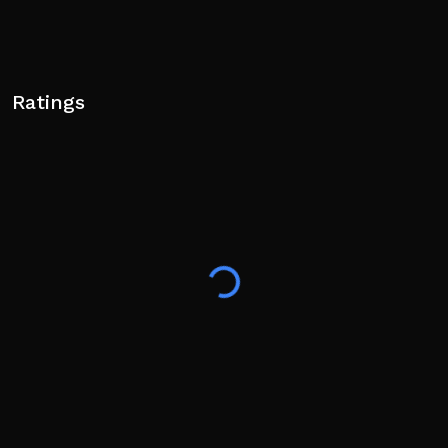
Ratings