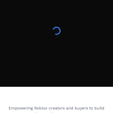
Creator Games
Empowering Roblox creators and buyers to build