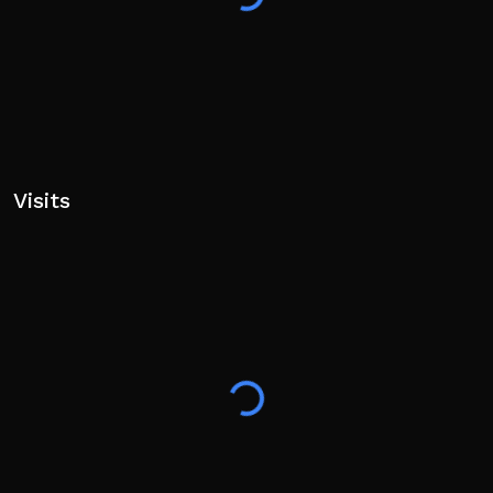
Tags: sinking ship, ship simulator, ship destruction, sail
and sink, realistic sinking, ocean exploration, titanic
Visits