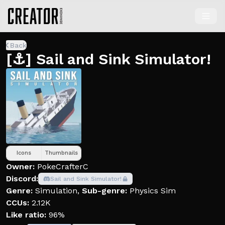
Back
[⚓️] Sail and Sink Simulator!
Icons
Thumbnails
Owner:
PokeCrafterC
Discord:
Sail and Sink Simulator!
Genre:
Simulation
,
Sub-genre:
Physics Sim
CCUs:
2.12K
Like ratio:
96%