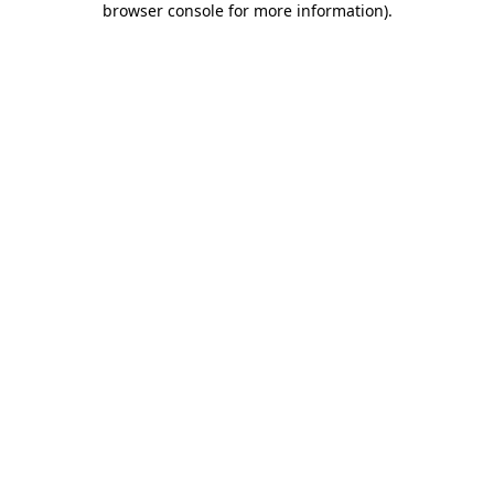
browser console for more information)
.