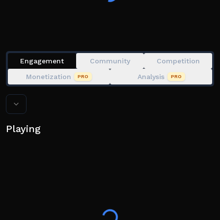
Engagement
Community
Competition
Monetization
Analysis
PRO
PRO
Playing