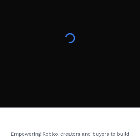
Creator Games
Empowering Roblox creators and buyers to build