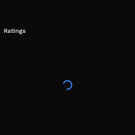
Ratings