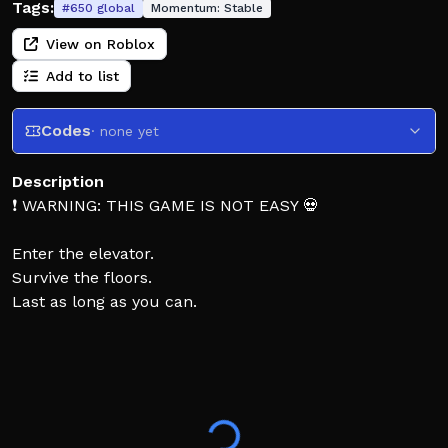
Tags:
#
650
global
Momentum:
Stable
View on Roblox
Add to list
Codes
· none yet
Description
❗ WARNING: THIS GAME IS NOT EASY 💀
Enter the elevator.
Survive the floors.
Last as long as you can.
❗ Most don’t make it very far. Do you think you’re
different?