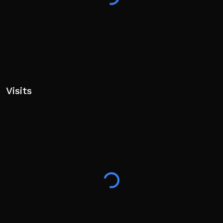
Visits