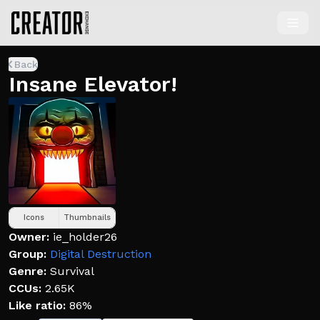
Back
Insane Elevator!
Icons
Thumbnails
Owner:
ie_holder26
Group:
Digital Destruction
Genre:
Survival
CCUs:
2.65K
Like ratio:
86%