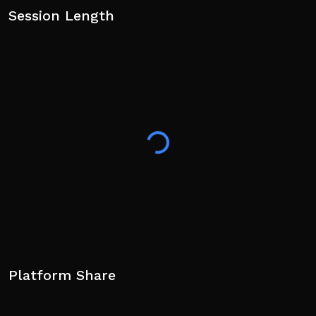
Session Length
Platform Share