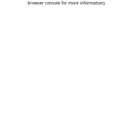
browser console for more information)
.