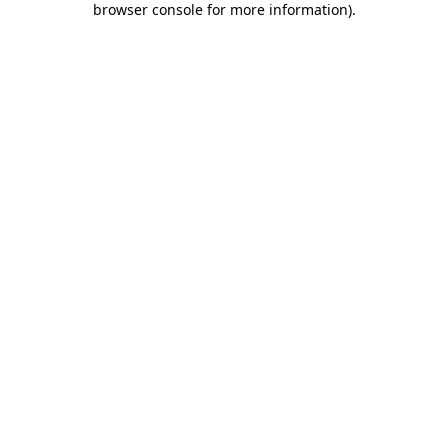
browser console for more information)
.