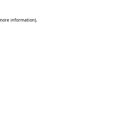
 more information)
.