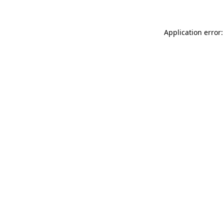
Application error