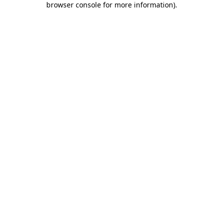
browser console for more information)
.