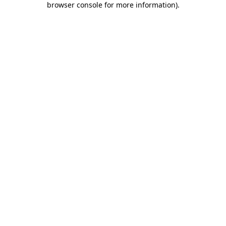
browser console for more information)
.