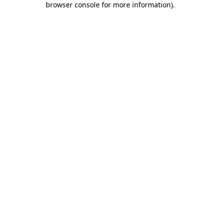
browser console for more information)
.