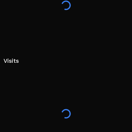
Cheating/Exploiting will result in PERMANENT BAN.
Visits