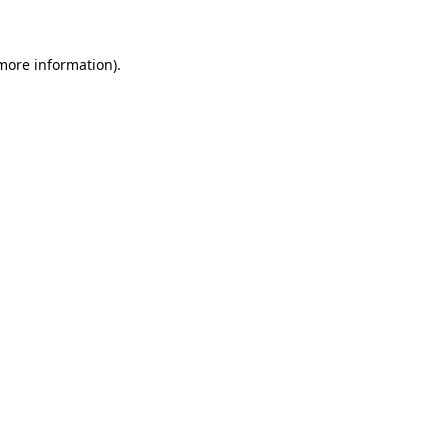
 more information)
.