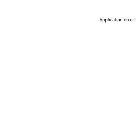
Application error