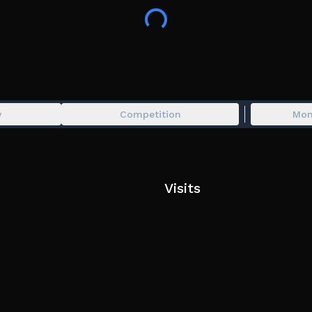
y
Competition
Mon
Visits