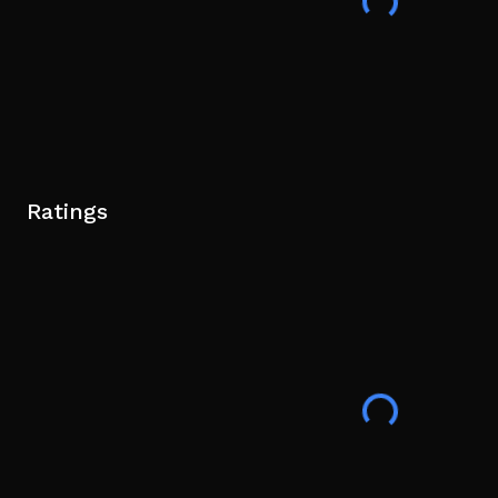
Ratings