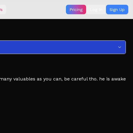
Us
Pricing
Log In
Sign Up
 many valuables as you can, be careful tho. he is awake
 steam.
ded to play with more people.
ave a unique experience