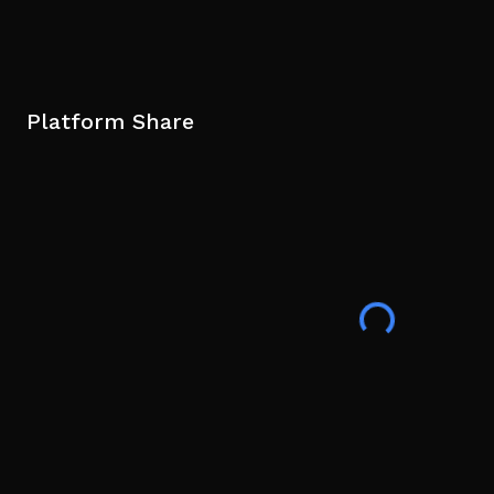
Platform Share