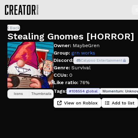
S
Back
Stealing Gnomes [HORROR]
Owner:
MaybeGren
Group:
grn works
Discord:
Calypso Entertainment
Genre:
Survival
CCUs:
0
Like ratio:
76%
Tags:
#
108554
global
Momentum:
Unkno
Icons
Thumbnails
View on Roblox
Add to list