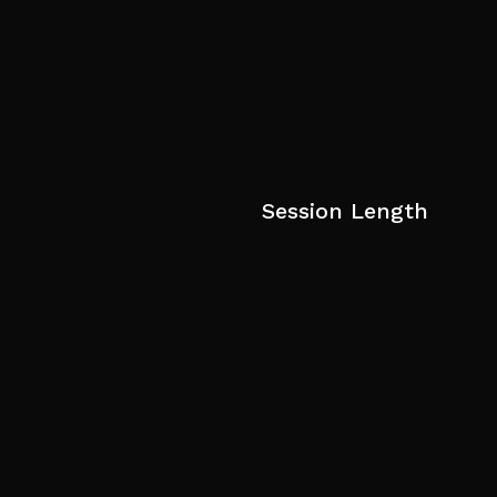
Session Length