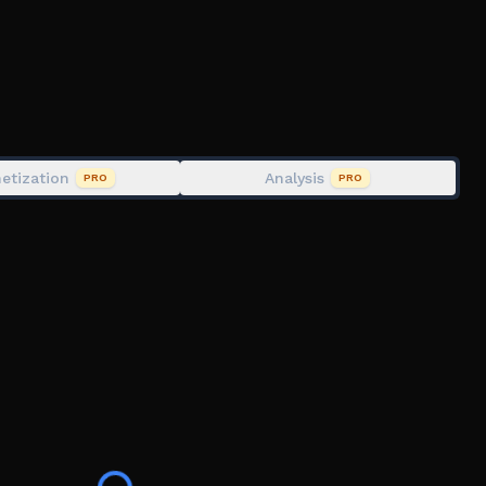
etization
Analysis
PRO
PRO