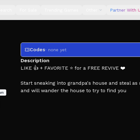
earch
For Sale
Trending Games
Other
Partner With 
Codes
· none yet
Description
LIKE 👍 + FAVORITE ⭐ for a FREE REVIVE ❤️
Start sneaking into grandpa's house and steal as
and will wander the house to try to find you
wn
This game is inspired of the burgling gnomes on
This game supports multiplayer and is recommen
Check out the items inside the classes shop to h