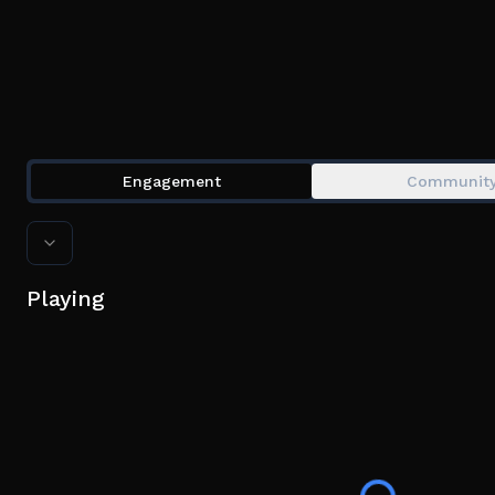
Engagement
Communit
Playing