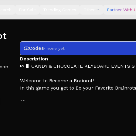
earch
For Sale
Trending Games
Other
Partner With 
ot
Codes
· none yet
Description
🍬🍫 CANDY & CHOCOLATE KEYBOARD EVENTS S
oon
Welcome to Become a Brainrot!
In this game you get to Be your Favorite Brainrot
🏰 Go further each time you run
💤 Wait for Guards to Fall Asleep
🏃 Steal Their Brainrot and Run Back!
💸 Place Brainrots to Earn Cash!
✨Upgrade your Rarity for Better Luck!