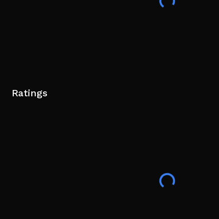
Ratings