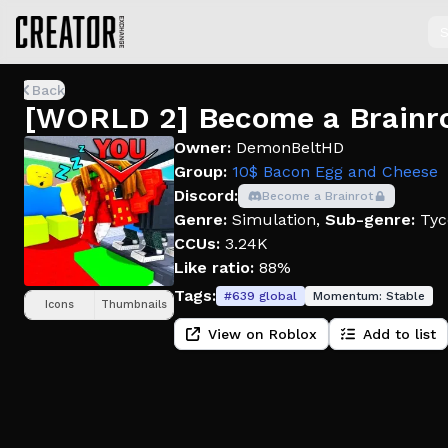
S
Back
[WORLD 2] Become a Brainr
Owner:
DemonBeltHD
Group:
10$ Bacon Egg and Cheese
Discord:
Become a Brainrot
Genre:
Simulation
,
Sub-genre:
Tyc
CCUs:
3.24K
Like ratio:
88%
Tags:
#
639
global
Momentum:
Stable
Icons
Thumbnails
View on Roblox
Add to list