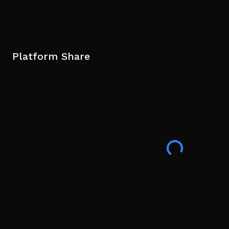
Platform Share