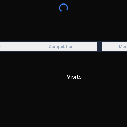
😴 YOUR BRAINROTS EARN CASH OFFLINE!
🔥JOIN THE GROUP FOR FREE EPIC BRAINROT!!!
y
Competition
Mon
Visits