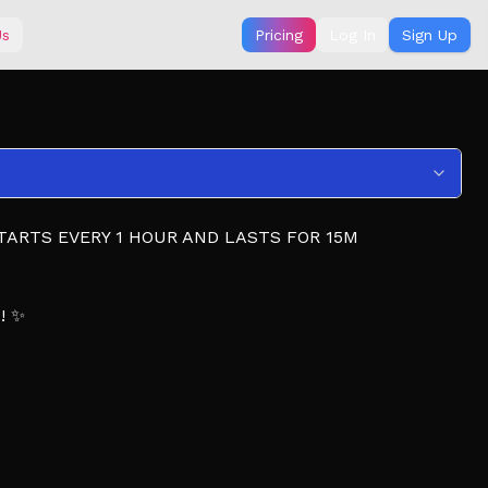
Us
Pricing
Log In
Sign Up
TARTS EVERY 1 HOUR AND LASTS FOR 15M
s! ✨