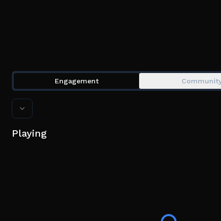
Engagement
Communit
Playing