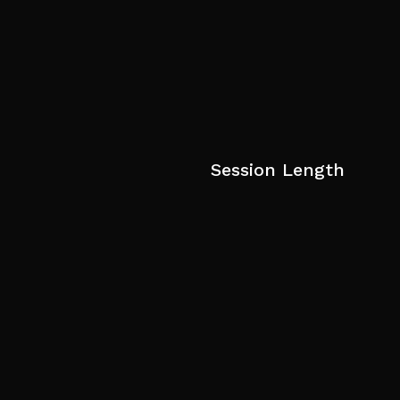
Session Length