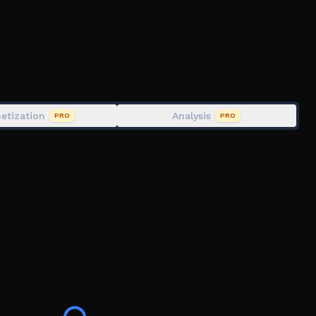
etization
Analysis
PRO
PRO