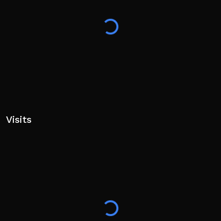
Visits