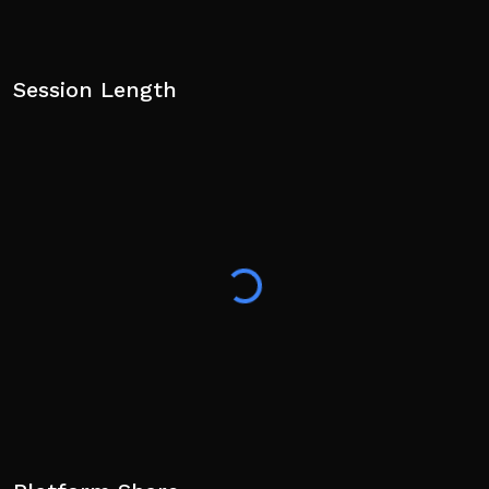
Session Length