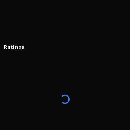
Ratings