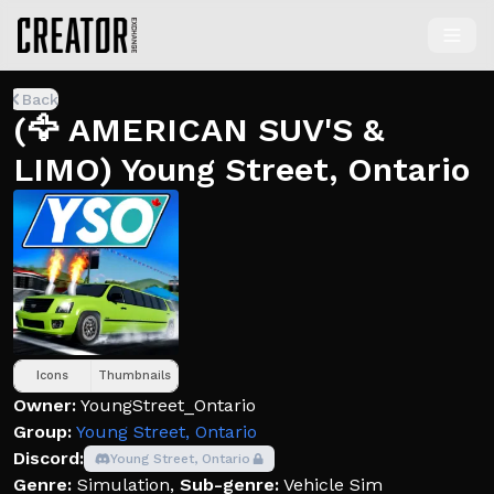
Back
(🦅 AMERICAN SUV'S &
LIMO) Young Street, Ontario
Icons
Thumbnails
Owner:
YoungStreet_Ontario
Group:
Young Street, Ontario
Discord:
Young Street, Ontario
Genre:
Simulation
,
Sub-genre:
Vehicle Sim