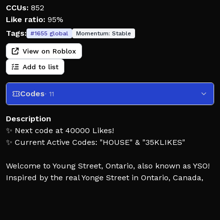
CCUs:
852
Like ratio:
95%
Tags:
#
1655
global
Momentum:
Stable
View on Roblox
Add to list
Codes
· 11
Description
✨ Next code at 40000 Likes!
✨ Current Active Codes: "HOUSE" & "35KLIKES"
Welcome to Young Street, Ontario, also known as YSO!
Inspired by the real Yonge Street in Ontario, Canada,
YSO is a detailed driving and role-playing game where
you can explore the map, drive and customize
vehicles, work different jobs, drift, race and much